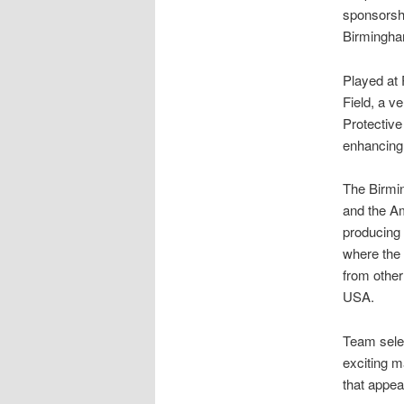
sponsorsh
Birmingha
Played at 
Field, a v
Protective
enhancing 
The Birmi
and the A
producing 
where the 
from othe
USA.
Team selec
exciting 
that appeal