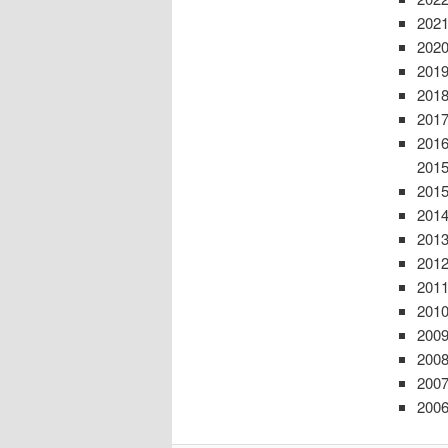
2021
2020
2019
2018
2017
2016
201
2015
2014
2013
2012
2011
2010
2009
2008
2007
2006