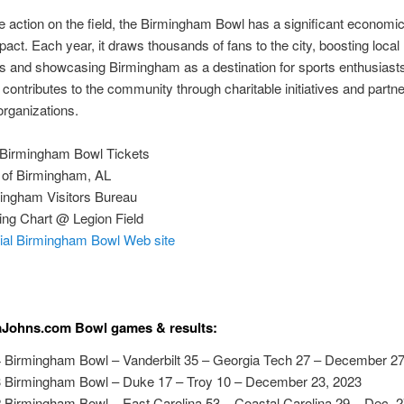
 action on the field, the Birmingham Bowl has a significant economi
mpact. Each year, it draws thousands of fans to the city, boosting local
s and showcasing Birmingham as a destination for sports enthusiast
 contributes to the community through charitable initiatives and partn
 organizations.
Birmingham Bowl Tickets
of Birmingham, AL
ingham Visitors Bureau
ing Chart @ Legion Field
cial Birmingham Bowl Web site
aJohns.com Bowl games & results:
 Birmingham Bowl – Vanderbilt 35 – Georgia Tech 27 – December 27
 Birmingham Bowl – Duke 17 – Troy 10 – December 23, 2023
 Birmingham Bowl – East Carolina 53 – Coastal Carolina 29 – Dec. 2