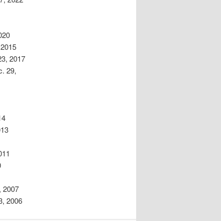
020
 2015
23, 2017
. 29,
14
013
011
0
, 2007
3, 2006