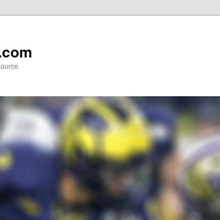
l.com
source