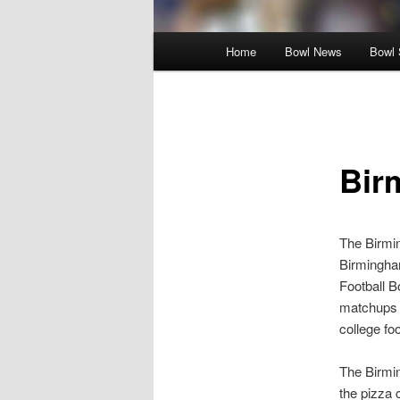
Main
Home
Bowl News
Bowl 
menu
Bir
The Birmin
Birmingham
Football 
matchups 
college foo
The Birmi
the pizza 