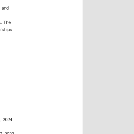
c and
s. The
erships
, 2024
7, 2022