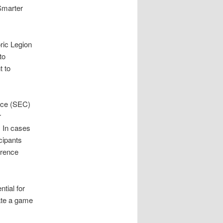
Smarter
ric Legion
to
t to
nce (SEC)
r
. In cases
cipants
erence
tial for
ate a game