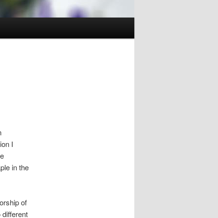
n
ion I
ve
le in the
rship of
different