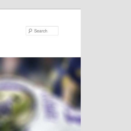
Search