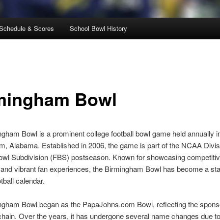
Schedule & Scores
School Bowl History
mingham Bowl
gham Bowl is a prominent college football bowl game held annually i
, Alabama. Established in 2006, the game is part of the NCAA Divis
Bowl Subdivision (FBS) postseason. Known for showcasing competiti
and vibrant fan experiences, the Birmingham Bowl has become a stap
tball calendar.
ngham Bowl began as the PapaJohns.com Bowl, reflecting the sponso
chain. Over the years, it has undergone several name changes due to 