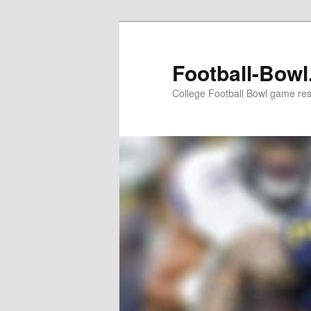
Skip
to
primary
Football-Bow
content
College Football Bowl game re