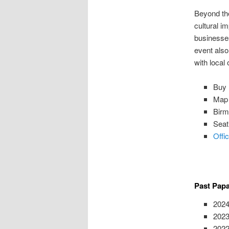
Beyond the
cultural i
businesse
event also
with local
Buy 
Map 
Birm
Seat
Offi
Past Pap
2024
2023
2022