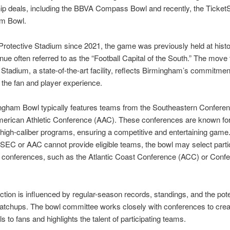
ip deals, including the BBVA Compass Bowl and recently, the Ticket
m Bowl.
Protective Stadium since 2021, the game was previously held at histo
enue often referred to as the “Football Capital of the South.” The move 
 Stadium, a state-of-the-art facility, reflects Birmingham’s commitmen
the fan and player experience.
ngham Bowl typically features teams from the Southeastern Confere
merican Athletic Conference (AAC). These conferences are known fo
high-caliber programs, ensuring a competitive and entertaining game
SEC or AAC cannot provide eligible teams, the bowl may select parti
r conferences, such as the Atlantic Coast Conference (ACC) or Conf
tion is influenced by regular-season records, standings, and the poten
matchups. The bowl committee works closely with conferences to cre
s to fans and highlights the talent of participating teams.