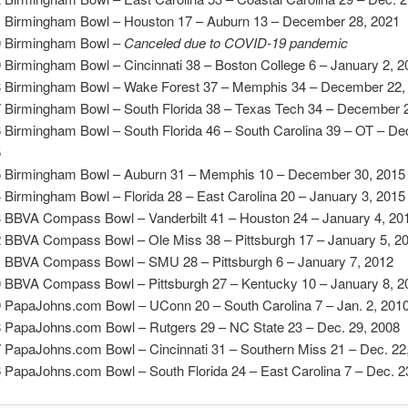
 Birmingham Bowl – Houston 17 – Auburn 13 – December 28, 2021
 Birmingham Bowl –
Canceled due to COVID-19 pandemic
 Birmingham Bowl – Cincinnati 38 – Boston College 6 – January 2, 2
 Birmingham Bowl – Wake Forest 37 – Memphis 34 – December 22,
 Birmingham Bowl – South Florida 38 – Texas Tech 34 – December 
 Birmingham Bowl – South Florida 46 – South Carolina 39 – OT – Dec
5
 Birmingham Bowl – Auburn 31 – Memphis 10 – December 30, 2015
 Birmingham Bowl – Florida 28 – East Carolina 20 – January 3, 2015
 BBVA Compass Bowl – Vanderbilt 41 – Houston 24 – January 4, 20
 BBVA Compass Bowl – Ole Miss 38 – Pittsburgh 17 – January 5, 2
 BBVA Compass Bowl – SMU 28 – Pittsburgh 6 – January 7, 2012
 BBVA Compass Bowl – Pittsburgh 27 – Kentucky 10 – January 8, 2
 PapaJohns.com Bowl – UConn 20 – South Carolina 7 – Jan. 2, 201
 PapaJohns.com Bowl – Rutgers 29 – NC State 23 – Dec. 29, 2008
 PapaJohns.com Bowl – Cincinnati 31 – Southern Miss 21 – Dec. 22
 PapaJohns.com Bowl – South Florida 24 – East Carolina 7 – Dec. 2