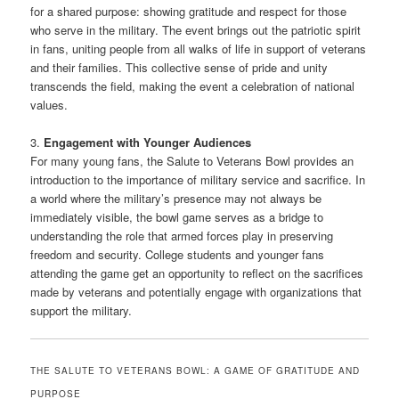
for a shared purpose: showing gratitude and respect for those
who serve in the military. The event brings out the patriotic spirit
in fans, uniting people from all walks of life in support of veterans
and their families. This collective sense of pride and unity
transcends the field, making the event a celebration of national
values.
3.
Engagement with Younger Audiences
For many young fans, the Salute to Veterans Bowl provides an
introduction to the importance of military service and sacrifice. In
a world where the military’s presence may not always be
immediately visible, the bowl game serves as a bridge to
understanding the role that armed forces play in preserving
freedom and security. College students and younger fans
attending the game get an opportunity to reflect on the sacrifices
made by veterans and potentially engage with organizations that
support the military.
THE SALUTE TO VETERANS BOWL: A GAME OF GRATITUDE AND
PURPOSE