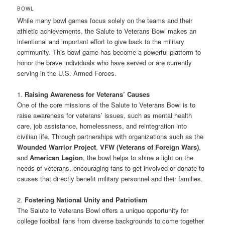
BOWL
While many bowl games focus solely on the teams and their
athletic achievements, the Salute to Veterans Bowl makes an
intentional and important effort to give back to the military
community. This bowl game has become a powerful platform to
honor the brave individuals who have served or are currently
serving in the U.S. Armed Forces.
1.
Raising Awareness for Veterans’ Causes
One of the core missions of the Salute to Veterans Bowl is to
raise awareness for veterans’ issues, such as mental health
care, job assistance, homelessness, and reintegration into
civilian life. Through partnerships with organizations such as the
Wounded Warrior Project
,
VFW (Veterans of Foreign Wars)
,
and
American Legion
, the bowl helps to shine a light on the
needs of veterans, encouraging fans to get involved or donate to
causes that directly benefit military personnel and their families.
2.
Fostering National Unity and Patriotism
The Salute to Veterans Bowl offers a unique opportunity for
college football fans from diverse backgrounds to come together