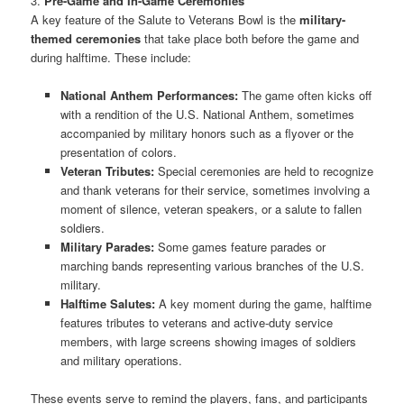
3.
Pre-Game and In-Game Ceremonies
A key feature of the Salute to Veterans Bowl is the
military-
themed ceremonies
that take place both before the game and
during halftime. These include:
National Anthem Performances:
The game often kicks off
with a rendition of the U.S. National Anthem, sometimes
accompanied by military honors such as a flyover or the
presentation of colors.
Veteran Tributes:
Special ceremonies are held to recognize
and thank veterans for their service, sometimes involving a
moment of silence, veteran speakers, or a salute to fallen
soldiers.
Military Parades:
Some games feature parades or
marching bands representing various branches of the U.S.
military.
Halftime Salutes:
A key moment during the game, halftime
features tributes to veterans and active-duty service
members, with large screens showing images of soldiers
and military operations.
These events serve to remind the players, fans, and participants