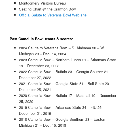
Montgomery Visitors Bureau
Seating Chart @ the Cramton Bowl
Official Salute to Veterans Bowl Web site
Past Camellia Bowl teams & scores:
2024 Salute to Veterans Bowl – S. Alabama 30 – W.
Michigan 23 – Dec. 14, 2024
2023 Camellia Bowl – Northern Illinois 21 – Arkansas State
19 – December 23, 2023
2022 Camellia Bowl – Buffalo 23 – Georgia Souther 21 –
December 27, 2022
2021 Camellia Bowl – Georgia State 51 – Ball State 20 –
December 25, 2021
2020 Camellia Bowl – Buffalo 17 – Marshall 10 – December
25, 2020
2019 Camellia Bowl – Arkansas State 34 – FIU 26 –
December 21, 2019
2018 Camellia Bowl – Georgia Southern 23 – Eastern
Michigan 21 – Dec. 15, 2018