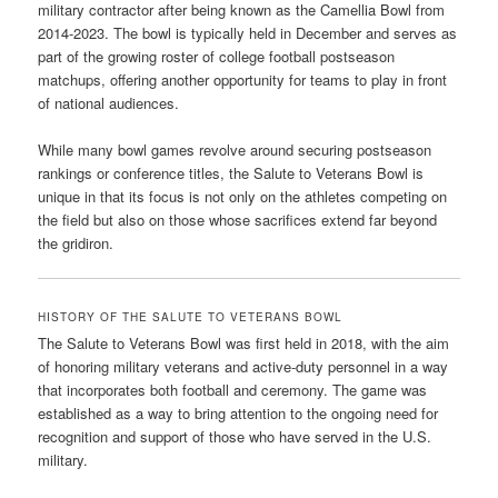
military contractor after being known as the Camellia Bowl from
2014-2023. The bowl is typically held in December and serves as
part of the growing roster of college football postseason
matchups, offering another opportunity for teams to play in front
of national audiences.
While many bowl games revolve around securing postseason
rankings or conference titles, the Salute to Veterans Bowl is
unique in that its focus is not only on the athletes competing on
the field but also on those whose sacrifices extend far beyond
the gridiron.
HISTORY OF THE SALUTE TO VETERANS BOWL
The Salute to Veterans Bowl was first held in 2018, with the aim
of honoring military veterans and active-duty personnel in a way
that incorporates both football and ceremony. The game was
established as a way to bring attention to the ongoing need for
recognition and support of those who have served in the U.S.
military.