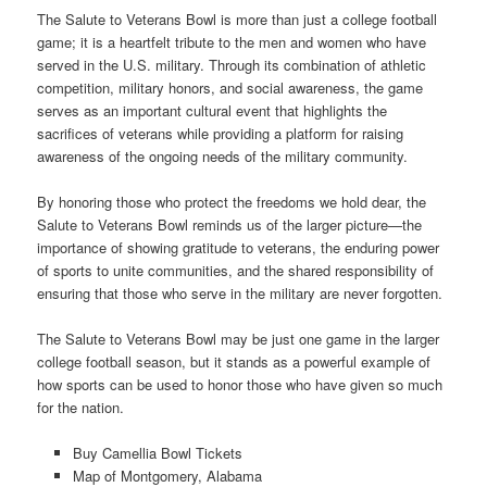
The Salute to Veterans Bowl is more than just a college football
game; it is a heartfelt tribute to the men and women who have
served in the U.S. military. Through its combination of athletic
competition, military honors, and social awareness, the game
serves as an important cultural event that highlights the
sacrifices of veterans while providing a platform for raising
awareness of the ongoing needs of the military community.
By honoring those who protect the freedoms we hold dear, the
Salute to Veterans Bowl reminds us of the larger picture—the
importance of showing gratitude to veterans, the enduring power
of sports to unite communities, and the shared responsibility of
ensuring that those who serve in the military are never forgotten.
The Salute to Veterans Bowl may be just one game in the larger
college football season, but it stands as a powerful example of
how sports can be used to honor those who have given so much
for the nation.
Buy Camellia Bowl Tickets
Map of Montgomery, Alabama