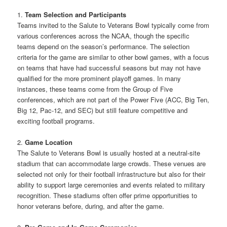
1.
Team Selection and Participants
Teams invited to the Salute to Veterans Bowl typically come from
various conferences across the NCAA, though the specific
teams depend on the season’s performance. The selection
criteria for the game are similar to other bowl games, with a focus
on teams that have had successful seasons but may not have
qualified for the more prominent playoff games. In many
instances, these teams come from the Group of Five
conferences, which are not part of the Power Five (ACC, Big Ten,
Big 12, Pac-12, and SEC) but still feature competitive and
exciting football programs.
2.
Game Location
The Salute to Veterans Bowl is usually hosted at a neutral-site
stadium that can accommodate large crowds. These venues are
selected not only for their football infrastructure but also for their
ability to support large ceremonies and events related to military
recognition. These stadiums often offer prime opportunities to
honor veterans before, during, and after the game.