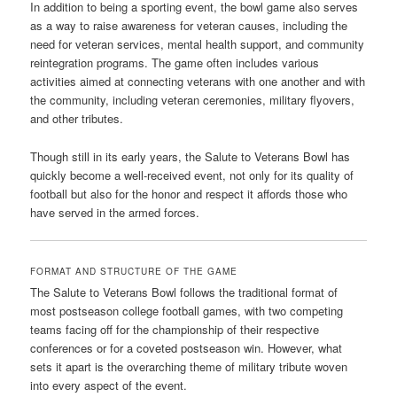
In addition to being a sporting event, the bowl game also serves
as a way to raise awareness for veteran causes, including the
need for veteran services, mental health support, and community
reintegration programs. The game often includes various
activities aimed at connecting veterans with one another and with
the community, including veteran ceremonies, military flyovers,
and other tributes.
Though still in its early years, the Salute to Veterans Bowl has
quickly become a well-received event, not only for its quality of
football but also for the honor and respect it affords those who
have served in the armed forces.
FORMAT AND STRUCTURE OF THE GAME
The Salute to Veterans Bowl follows the traditional format of
most postseason college football games, with two competing
teams facing off for the championship of their respective
conferences or for a coveted postseason win. However, what
sets it apart is the overarching theme of military tribute woven
into every aspect of the event.