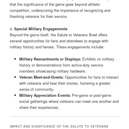
that the significance of the game goes beyond athletic
competition, underscoring the importance of recognizing and
thanking veterans for their service.
4.
Special Military Engagements
Beyond the game itself, the Salute to Veterans Bowl offers
several opportunities for fans and attendees to engage with
military history and heroes. These engagements include:
Military Reenactments or Displays:
Exhibits on military
history or demonstrations from active-duty service
members showcasing military hardware.
Veteran Meet-and-Greets:
Opportunities for fans to interact
with veterans and hear their stories, fostering a greater
sense of community.
Military Appreciation Events:
Pre-game or post-game
social gatherings where veterans can meet one another and
share their experiences.
IMPACT AND SIGNIFICANCE OF THE SALUTE TO VETERANS