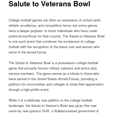
Salute to Veterans Bowl
College football games are often an expression of school spirit,
athletic excellence, and competitive fervor, but some games
have a deeper purpose: to honor individuals who have made
profound sacrifices for their country. The Salute to Veterans Bowl
is one such event that combines the excitement of college
football with the recognition of the brave men and women who
serve in the armed forces.
The Salute to Veterans Bowl is a postseason college football
game that primarily honors military veterans and active duty
service members. The game serves as a tribute to those who
have served in the United States Armed Forces, providing a
platform for communities and colleges to show their appreciation
through a high-profile event.
While it is a relatively new addition to the college football
landscape, the Salute to Veteran’s Bowl was given this new
name by new sponsor IS4S, a Alabama-based government &