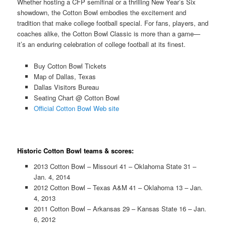
Whether hosting a CFP semifinal or a thrilling New Year’s Six
showdown, the Cotton Bowl embodies the excitement and
tradition that make college football special. For fans, players, and
coaches alike, the Cotton Bowl Classic is more than a game—
it’s an enduring celebration of college football at its finest.
Buy Cotton Bowl Tickets
Map of Dallas, Texas
Dallas Visitors Bureau
Seating Chart @ Cotton Bowl
Official Cotton Bowl Web site
Historic Cotton Bowl teams & scores:
2013 Cotton Bowl – Missouri 41 – Oklahoma State 31 –
Jan. 4, 2014
2012 Cotton Bowl – Texas A&M 41 – Oklahoma 13 – Jan.
4, 2013
2011 Cotton Bowl – Arkansas 29 – Kansas State 16 – Jan.
6, 2012