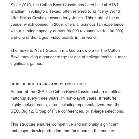
Since 2010, the Cotton Bowl Classic has been held at AT&T
Stadium in Arlington, Texas, often referred to as “Jerry World”
after Dallas Cowboys owner Jerry Jones. This state-of-the-art
venue, which opened in 2009, offers a luxurious fan experience
with a seating capacity of over 80,000 (expandable to 100,000)
and one of the largest video boards in the world.
The move to AT&T Stadium marked a new era for the Cotton
Bowl, providing a grander stage for one of college football’s most
significant games.
CONFERENCE TIE-INS AND PLAYOFF ROLE
As part of the CFP, the Cotton Bowl Classic hosts a semifinal
matchup every three years. In non-playoff years, it features
highly ranked teams, often including representatives from the
SEC, Big 12, Group of Five conferences, or at-large selections.
This structure ensures competitive and nationally significant
matchups, drawing attention from fans across the country.