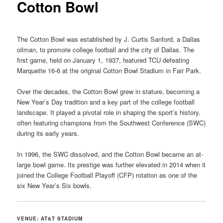
Cotton Bowl
The Cotton Bowl was established by J. Curtis Sanford, a Dallas
oilman, to promote college football and the city of Dallas. The
first game, held on January 1, 1937, featured TCU defeating
Marquette 16-6 at the original Cotton Bowl Stadium in Fair Park.
Over the decades, the Cotton Bowl grew in stature, becoming a
New Year’s Day tradition and a key part of the college football
landscape. It played a pivotal role in shaping the sport’s history,
often featuring champions from the Southwest Conference (SWC)
during its early years.
In 1996, the SWC dissolved, and the Cotton Bowl became an at-
large bowl game. Its prestige was further elevated in 2014 when it
joined the College Football Playoff (CFP) rotation as one of the
six New Year’s Six bowls.
VENUE: AT&T STADIUM