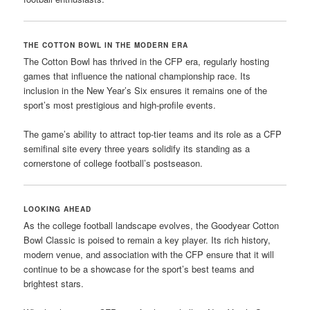
THE COTTON BOWL IN THE MODERN ERA
The Cotton Bowl has thrived in the CFP era, regularly hosting
games that influence the national championship race. Its
inclusion in the New Year’s Six ensures it remains one of the
sport’s most prestigious and high-profile events.
The game’s ability to attract top-tier teams and its role as a CFP
semifinal site every three years solidify its standing as a
cornerstone of college football’s postseason.
LOOKING AHEAD
As the college football landscape evolves, the Goodyear Cotton
Bowl Classic is poised to remain a key player. Its rich history,
modern venue, and association with the CFP ensure that it will
continue to be a showcase for the sport’s best teams and
brightest stars.