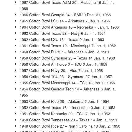
1967 Cotton Bowl Texas A&M 20 – Alabama 16 Jan. 1,
1968
1966 Cotton Bowl Georgia 24 – SMU 9 Dec. 31, 1966
1965 Cotton Bowl LSU 14 – Arkansas 7 Jan. 1, 1966
1964 Cotton Bowl Arkansas 10 – Nebraska 7 Jan. 1, 1965
1963 Cotton Bowl Texas 28 – Navy 6 Jan. 1, 1964
1962 Cotton Bowl LSU 13 – Texas 0 Jan. 1, 1963
1961 Cotton Bowl Texas 12 – Mississippi 7 Jan. 1, 1962
1960 Cotton Bowl Duke 7 – Arkansas 6 Jan. 2, 1961
1959 Cotton Bowl Syracuse 23 – Texas 14 Jan. 1, 1960
1958 Cotton Bowl Air Force 0 – TCU 0 Jan. 1, 1959
1957 Cotton Bowl Navy 20 – Rice 7 Jan. 1, 1958
1956 Cotton Bowl TCU 28 – Syracuse 27 Jan. 1, 1957
1955 Cotton Bowl Mississippi 14 – TCU 13 Jan. 2, 1956
1954 Cotton Bowl Georgia Tech 14 – Arkansas 6 Jan. 1,
1955
1953 Cotton Bowl Rice 28 – Alabama 6 Jan. 1, 1954
1952 Cotton Bowl Texas 16 – Tennessee 0 Jan. 1, 1953
1951 Cotton Bowl Kentucky 20 – TCU 7 Jan. 1, 1952
1950 Cotton Bowl Tennessee 20 – Texas 14 Jan. 1, 1951
1949 Cotton Bowl Rice 27 – North Carolina 13 Jan. 2, 1950