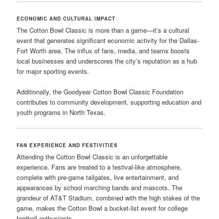
ECONOMIC AND CULTURAL IMPACT
The Cotton Bowl Classic is more than a game—it’s a cultural
event that generates significant economic activity for the Dallas-
Fort Worth area. The influx of fans, media, and teams boosts
local businesses and underscores the city’s reputation as a hub
for major sporting events.
Additionally, the Goodyear Cotton Bowl Classic Foundation
contributes to community development, supporting education and
youth programs in North Texas.
FAN EXPERIENCE AND FESTIVITIES
Attending the Cotton Bowl Classic is an unforgettable
experience. Fans are treated to a festival-like atmosphere,
complete with pre-game tailgates, live entertainment, and
appearances by school marching bands and mascots. The
grandeur of AT&T Stadium, combined with the high stakes of the
game, makes the Cotton Bowl a bucket-list event for college
football enthusiasts.