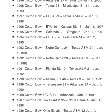
1999 Cotton Bowl – Arkansas 27 – Texas 6 – Jan. 1, 2000
1998 Cotton Bowl – Texas 38 – Mississippi St. 11 – Jan. 1,
1999
1997 Cotton Bowl – UCLA 29 – Texas A&M 23 – Jan. 1,
1998
1996 Cotton Bowl – BYU 19 – Kansas St. 15 – Jan. 1, 1997
1995 Cotton Bowl – Colorado 38 – Oregon 6 – Jan. 1, 1996
1994 Cotton Bowl – USC 55 – Texas Tech 14 – Jan. 2,
1995
1993 Cotton Bowl – Notre Dame 24 – Texas A&M 21 – Jan.
1, 1994
1992 Cotton Bowl – Notre Dame 28 – Texas A&M 3 – Jan.
1, 1993
1991 Cotton Bowl – Florida St. 10 – Texas A&M 2 – Jan. 1,
1992
1990 Cotton Bowl – Miami, Fla 46 – Texas 3 – Jan. 1, 1991
1989 Cotton Bowl – Tennessee 31 – Arkansas 27 – Jan. 1,
1990
1988 Cotton Bowl UCLA 17 – Arkansas 3 Jan. 2, 1989
1987 Cotton Bowl Texas A&M 35 – Notre Dame 10 Jan. 1,
1988
1986 Cotton Bowl Ohio St. 28 – Texas A&M 12 Jan. 1,