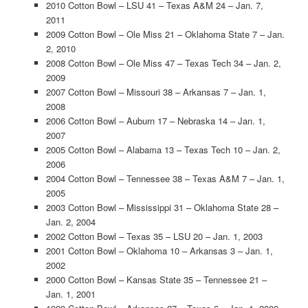
2010 Cotton Bowl – LSU 41 – Texas A&M 24 – Jan. 7,
2011
2009 Cotton Bowl – Ole Miss 21 – Oklahoma State 7 – Jan.
2, 2010
2008 Cotton Bowl – Ole Miss 47 – Texas Tech 34 – Jan. 2,
2009
2007 Cotton Bowl – Missouri 38 – Arkansas 7 – Jan. 1,
2008
2006 Cotton Bowl – Auburn 17 – Nebraska 14 – Jan. 1,
2007
2005 Cotton Bowl – Alabama 13 – Texas Tech 10 – Jan. 2,
2006
2004 Cotton Bowl – Tennessee 38 – Texas A&M 7 – Jan. 1,
2005
2003 Cotton Bowl – Mississippi 31 – Oklahoma State 28 –
Jan. 2, 2004
2002 Cotton Bowl – Texas 35 – LSU 20 – Jan. 1, 2003
2001 Cotton Bowl – Oklahoma 10 – Arkansas 3 – Jan. 1,
2002
2000 Cotton Bowl – Kansas State 35 – Tennessee 21 –
Jan. 1, 2001