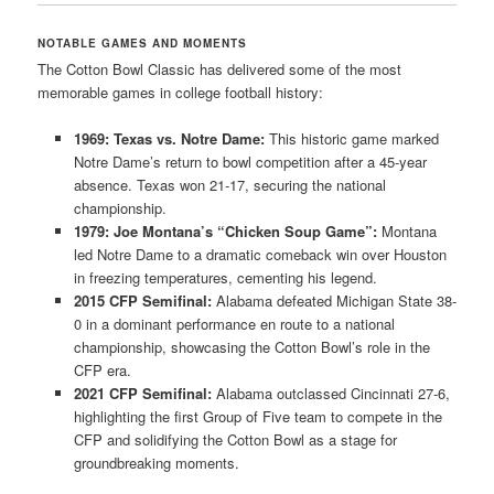
NOTABLE GAMES AND MOMENTS
The Cotton Bowl Classic has delivered some of the most
memorable games in college football history:
1969: Texas vs. Notre Dame:
This historic game marked
Notre Dame’s return to bowl competition after a 45-year
absence. Texas won 21-17, securing the national
championship.
1979: Joe Montana’s “Chicken Soup Game”:
Montana
led Notre Dame to a dramatic comeback win over Houston
in freezing temperatures, cementing his legend.
2015 CFP Semifinal:
Alabama defeated Michigan State 38-
0 in a dominant performance en route to a national
championship, showcasing the Cotton Bowl’s role in the
CFP era.
2021 CFP Semifinal:
Alabama outclassed Cincinnati 27-6,
highlighting the first Group of Five team to compete in the
CFP and solidifying the Cotton Bowl as a stage for
groundbreaking moments.