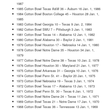
1987
1985 Cotton Bowl Texas A&M 36 – Auburn 16 Jan. 1, 1986
1984 Cotton Bowl Boston College 45 – Houston 28 Jan. 1,
1985
1983 Cotton Bowl Georgia 10 – Texas 9 Jan. 2, 1984
1982 Cotton Bowl SMU 7 – Pittsburgh 3 Jan. 1, 1983
1981 Cotton Bowl Texas 14 – Alabama 12 Jan. 1, 1982
1980 Cotton Bowl Alabama 30 – Baylor 2 Jan. 1, 1981
1979 Cotton Bowl Houston 17 – Nebraska 14 Jan. 1, 1980
1978 Cotton Bowl Notre Dame 35 – Houston 34 Jan. 1,
1979
1977 Cotton Bowl Notre Dame 38 – Texas 10 Jan. 2, 1978
1976 Cotton Bowl Houston 30 – Maryland 21 Jan. 1, 1977
1975 Cotton Bowl Arkansas 31 – Georgia 10 Jan. 1, 1976
1974 Cotton Bowl Penn St. 41 – Baylor 20 Jan. 1, 1975
1973 Cotton Bowl Nebraska 19 – Texas 3 Jan. 1, 1974
1972 Cotton Bowl Texas 17 – Alabama 13 Jan. 1, 1973
1971 Cotton Bowl Penn St. 30 – Texas 6 Jan. 1, 1972
1970 Cotton Bowl Notre Dame 24 – Texas 11 Jan. 1, 1971
1969 Cotton Bowl Texas 21 – Notre Dame 17 Jan. 1, 1970
1968 Cotton Bowl Texas 36 – Tennessee 13 Jan. 1, 1969