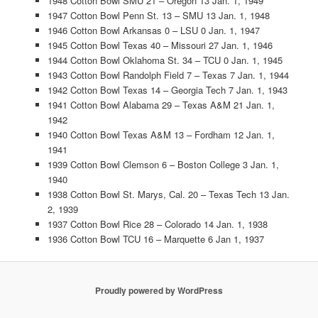
1948 Cotton Bowl SMU 21 – Oregon 13 Jan. 1, 1949
1947 Cotton Bowl Penn St. 13 – SMU 13 Jan. 1, 1948
1946 Cotton Bowl Arkansas 0 – LSU 0 Jan. 1, 1947
1945 Cotton Bowl Texas 40 – Missouri 27 Jan. 1, 1946
1944 Cotton Bowl Oklahoma St. 34 – TCU 0 Jan. 1, 1945
1943 Cotton Bowl Randolph Field 7 – Texas 7 Jan. 1, 1944
1942 Cotton Bowl Texas 14 – Georgia Tech 7 Jan. 1, 1943
1941 Cotton Bowl Alabama 29 – Texas A&M 21 Jan. 1,
1942
1940 Cotton Bowl Texas A&M 13 – Fordham 12 Jan. 1,
1941
1939 Cotton Bowl Clemson 6 – Boston College 3 Jan. 1,
1940
1938 Cotton Bowl St. Marys, Cal. 20 – Texas Tech 13 Jan.
2, 1939
1937 Cotton Bowl Rice 28 – Colorado 14 Jan. 1, 1938
1936 Cotton Bowl TCU 16 – Marquette 6 Jan 1, 1937
Proudly powered by WordPress