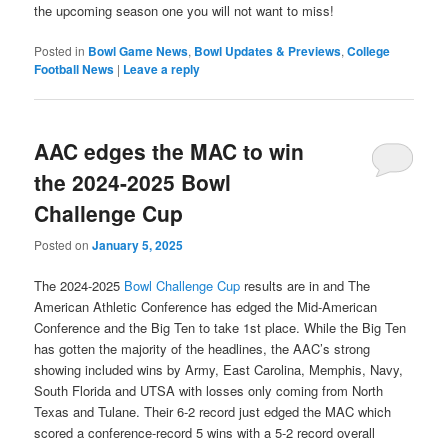
the upcoming season one you will not want to miss!
Posted in
Bowl Game News
,
Bowl Updates & Previews
,
College
Football News
|
Leave a reply
AAC edges the MAC to win
the 2024-2025 Bowl
Challenge Cup
Posted on
January 5, 2025
The 2024-2025
Bowl Challenge Cup
results are in and The
American Athletic Conference has edged the Mid-American
Conference and the Big Ten to take 1st place. While the Big Ten
has gotten the majority of the headlines, the AAC’s strong
showing included wins by Army, East Carolina, Memphis, Navy,
South Florida and UTSA with losses only coming from North
Texas and Tulane. Their 6-2 record just edged the MAC which
scored a conference-record 5 wins with a 5-2 record overall