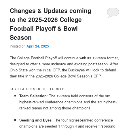
Changes & Updates coming
to the 2025-2026 College
Football Playoff & Bowl
Season
Posted on
April 24, 2025
The College Football Playoff will continue with its 12-team format,
designed to offer a more inclusive and exciting postseason.
After
Ohio State won the initial CFP, the Buckeyes will look to defend
their title in the 2025-2026 College Bowl Season’s CFP.
KEY FEATURES OF THE FORMAT:
Team Selection
:
The 12-team field consists of the six
highest-ranked conference champions and the six highest-
ranked teams not among those champions.
​
Seeding and Byes
:
The four highest-ranked conference
champions are seeded 1 through 4 and receive first-round