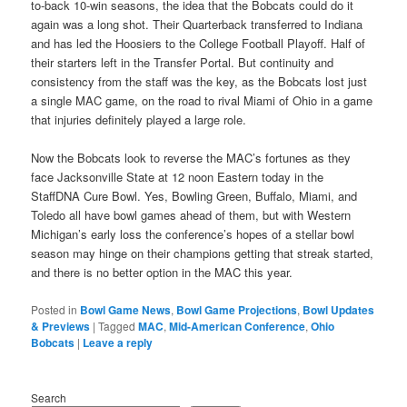
to-back 10-win seasons, the idea that the Bobcats could do it
again was a long shot. Their Quarterback transferred to Indiana
and has led the Hoosiers to the College Football Playoff. Half of
their starters left in the Transfer Portal. But continuity and
consistency from the staff was the key, as the Bobcats lost just
a single MAC game, on the road to rival Miami of Ohio in a game
that injuries definitely played a large role.
Now the Bobcats look to reverse the MAC’s fortunes as they
face Jacksonville State at 12 noon Eastern today in the
StaffDNA Cure Bowl. Yes, Bowling Green, Buffalo, Miami, and
Toledo all have bowl games ahead of them, but with Western
Michigan’s early loss the conference’s hopes of a stellar bowl
season may hinge on their champions getting that streak started,
and there is no better option in the MAC this year.
Posted in
Bowl Game News
,
Bowl Game Projections
,
Bowl Updates
& Previews
|
Tagged
MAC
,
Mid-American Conference
,
Ohio
Bobcats
|
Leave a reply
Search