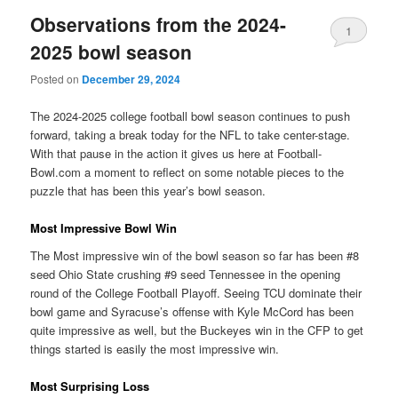
Observations from the 2024-
1
2025 bowl season
Posted on
December 29, 2024
The 2024-2025 college football bowl season continues to push
forward, taking a break today for the NFL to take center-stage.
With that pause in the action it gives us here at Football-
Bowl.com a moment to reflect on some notable pieces to the
puzzle that has been this year’s bowl season.
Most Impressive Bowl Win
The Most impressive win of the bowl season so far has been #8
seed Ohio State crushing #9 seed Tennessee in the opening
round of the College Football Playoff. Seeing TCU dominate their
bowl game and Syracuse’s offense with Kyle McCord has been
quite impressive as well, but the Buckeyes win in the CFP to get
things started is easily the most impressive win.
Most Surprising Loss