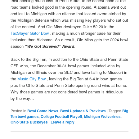
their opening round loss to Penn State, to be honest none of the
road teams looked good in the opening round. Alabama went out
and lost to Michigan with an offense that looked overmatched by
the Michigan defense which was missing key players who sat out
of the contest. And Ole Miss destroyed Duke 52-20 in the
TaxSlayer Gator Bowl
, making a much stronger case for their
inclusion than Alabama. As a result, Ole Miss gets the 2024 bowl
season
“We Got Screwed” Award
.
Back to the Big Ten, in addition to the Ohio State and Penn State
CFP wins, the December 30-31 bowl games included wins by
Michigan and Illinois over the SEC and Iowa falling to Missouri in
the
Music City Bowl
, leaving the Big Ten at 6-4 in bowl games
plus the Ohio State and Penn State opening round wins at home.
Why those games are not considered bowl games is ridiculous
by the way…
Posted in
Bowl Game News
,
Bowl Updates & Previews
|
Tagged
Big
Ten bowl games
,
College Football Playoff
,
Michigan Wolverines
,
Ohio State Buckeyes
|
Leave a reply