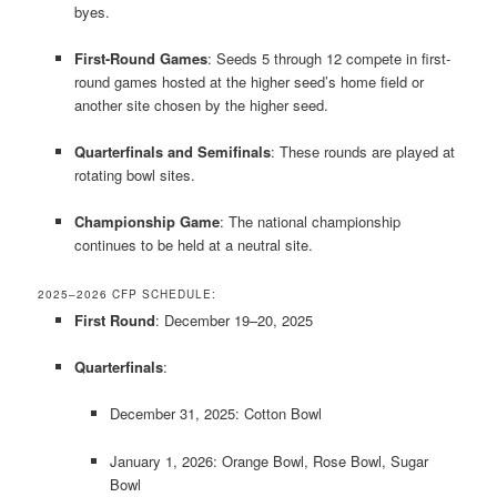
byes.
​
First-Round Games
:
Seeds 5 through 12 compete in first-
round games hosted at the higher seed’s home field or
another site chosen by the higher seed.
Quarterfinals and Semifinals
:
These rounds are played at
rotating bowl sites.
​
Championship Game
:
The national championship
continues to be held at a neutral site.
​
2025–2026 CFP SCHEDULE:
First Round
:
December 19–20, 2025
Quarterfinals
:
December 31, 2025: Cotton Bowl
January 1, 2026: Orange Bowl, Rose Bowl, Sugar
Bowl