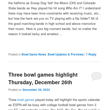
the halftime as Snoop Dog “led” the Miami (OH) and Colorado
State bands as they played his hit song
Who Am I
? I understand
there may have been time constraints with receiving music, etc.,
but how the heck are you on TV playing with a flip folder? All of
the good marching bands in high school and above memorize
their music. Here is your big moment bands, but no matter the
reason it looked tacky and amateur…
Posted in
Bowl Game News
,
Bowl Updates & Previews
|
1
Reply
Three bowl games highlight
Thursday, December 26th
Posted on
December 26, 2024
Three
bowl games
played today will highlight the sports calendar
as ESPN will be busy with college football bowl games from 2
pm ET until midnight or later. The ACC, Big Ten, Big 12 and Sun