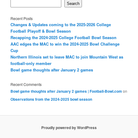
Search
Recent Posts
Changes & Updates coming to the 2025-2026 College
Football Playoff & Bowl Season
Recapping the 2024-2025 College Football Bowl Season
AAC edges the MAC to win the 2024-2025 Bowl Challenge
Cup
Northern Illinois set to leave MAC to join Mountain West as
football-only member
Bowl game thoughts after January 2 games
Recent Comments
Bowl game thoughts after January 2 games | Football-Bowl.com
on
Observations from the 2024-2025 bowl season
Proudly powered by WordPress