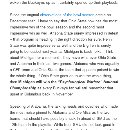
woken the Buckeyes up as it certainly opened up their playbook.
Since the original
observations of the bowl season
article on
December 29th, I have to say that Ohio State now has the most
impressive win of the bowl season and the second most
impressive win as well. Arizona State surely impressed in defeat
– that program is heading in the right direction for sure. Penn
State was quite impressive as well and the Big Ten is surely
going to be loaded next year as Michigan is back folks. Think
about Michigan for a moment – they have wins over Ohio State
and Alabama in their last two games. Alabama who was arguably
a CFP team and Ohio State, the team that appears poised to win
the whole thing. If Ohio State goes on to win the whole thing,
then
Michigan will win the
“Psychological Warfare” National
Championship
as every Buckeye fan will still remember that
upset in Columbus back in November.
Speaking of Alabama, the talking heads and coaches who made
the most noise pinned to Alabama and Ole Miss as the two
teams that should have possibly snuck in ahead of SMU as the
12th team in the playoffs. While true, SMU did not look good in