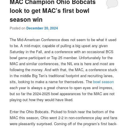
MAC Champion Ohio Bobcats
look to get MAC’s first bowl
season win
Posted on
December 20, 2024
The Mid-American Conference does not seem to be what it used
to be. A mid-major, capable of pulling a big upset any given
Saturday in the Fall, and a conference with an occasional BCS
bowl game participant or Top 25 member. Unfortunately for the
MAC and similar conferences, the NIL era is here and most are
following the money. And with that, the MAC, a conference stuck
in the middle Big Ten’s traditional footprint and recruiting lanes,
sits, looking to make a name for themselves. The
bowl season
each year is always a great chance to open eyes and impress,
but so far the 2024-2025 bowl appearances for the MAC are not
playing out how they would have liked.
Enter the Ohio Bobcats. Picked to finish near the bottom of the
MAC this season, Ohio went 2-2 in non-conference play and fans
were pleasantly surprised. Coming off of the program’s first back-