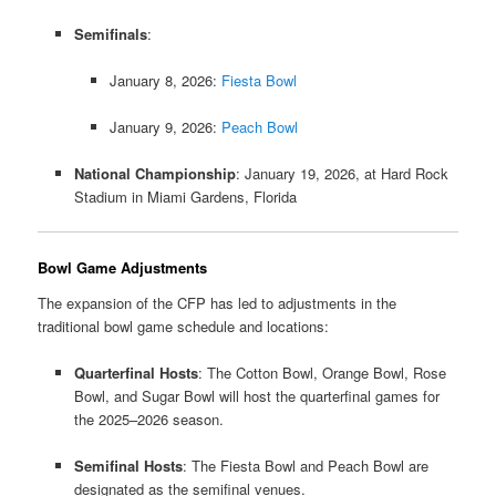
Semifinals
:
January 8, 2026:
Fiesta Bowl
January 9, 2026:
Peach Bowl
National Championship
:
January 19, 2026, at Hard Rock
Stadium in Miami Gardens, Florida
​
Bowl Game Adjustments
The expansion of the CFP has led to adjustments in the
traditional bowl game schedule and locations:
Quarterfinal Hosts
:
The Cotton Bowl, Orange Bowl, Rose
Bowl, and Sugar Bowl will host the quarterfinal games for
the 2025–2026 season.
​
Semifinal Hosts
:
The Fiesta Bowl and Peach Bowl are
designated as the semifinal venues.
​