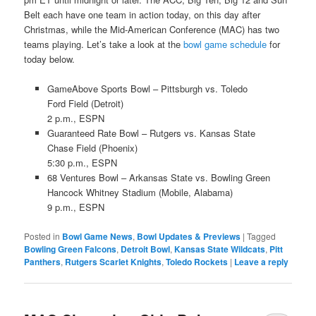
Belt each have one team in action today, on this day after
Christmas, while the Mid-American Conference (MAC) has two
teams playing. Let’s take a look at the
bowl game schedule
for
today below.
GameAbove Sports Bowl – Pittsburgh vs. Toledo
Ford Field (Detroit)
2 p.m., ESPN
Guaranteed Rate Bowl – Rutgers vs. Kansas State
Chase Field (Phoenix)
5:30 p.m., ESPN
68 Ventures Bowl – Arkansas State vs. Bowling Green
Hancock Whitney Stadium (Mobile, Alabama)
9 p.m., ESPN
Posted in
Bowl Game News
,
Bowl Updates & Previews
|
Tagged
Bowling Green Falcons
,
Detroit Bowl
,
Kansas State Wildcats
,
Pitt
Panthers
,
Rutgers Scarlet Knights
,
Toledo Rockets
|
Leave a reply