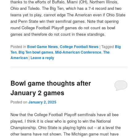
thanks to the efforts of Buffalo, Miami (OH), Northern Illinois,
Ohio and Toledo. The Big Ten, which has a 7-4 record and two
teams yet to play, cannot edge The American even if Ohio State
and Penn State win their semifinal games. Note that opening
round College Football Playoff games do not count as bowl
games and therefore do not count in these standings.
Posted in
Bowl Game News
,
College Football News
|
Tagged
Big
Ten
,
Big Ten bowl games
,
Mid-American Conference
,
The
American
|
Leave a reply
Bowl game thoughts after
January 2 games
Posted on
January 2, 2025
Now that the College Football Playoff semifinals have all bee
played, I think it is clear who is going to win the National
Championship. Ohio State is playing lights out – at a level the
other teams have not shown. The Michigan game must have