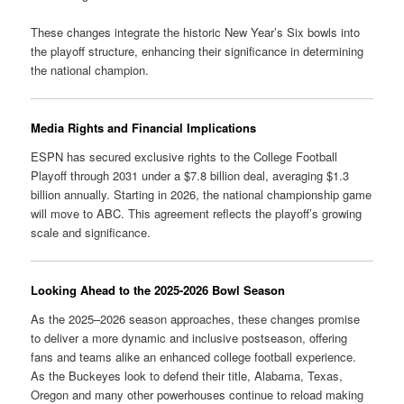
These changes integrate the historic New Year’s Six bowls into
the playoff structure, enhancing their significance in determining
the national champion.
Media Rights and Financial Implications
ESPN has secured exclusive rights to the College Football
Playoff through 2031 under a $7.8 billion deal, averaging $1.3
billion annually.
Starting in 2026, the national championship game
will move to ABC.
This agreement reflects the playoff’s growing
scale and significance.
Looking Ahead to the 2025-2026 Bowl Season
As the 2025–2026 season approaches, these changes promise
to deliver a more dynamic and inclusive postseason, offering
fans and teams alike an enhanced college football experience.
As the Buckeyes look to defend their title, Alabama, Texas,
Oregon and many other powerhouses continue to reload making