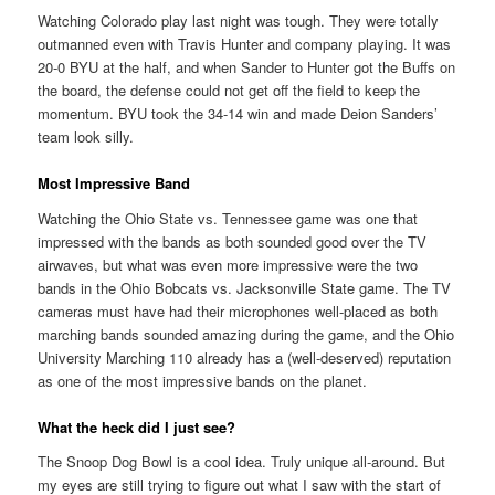
Watching Colorado play last night was tough. They were totally
outmanned even with Travis Hunter and company playing. It was
20-0 BYU at the half, and when Sander to Hunter got the Buffs on
the board, the defense could not get off the field to keep the
momentum. BYU took the 34-14 win and made Deion Sanders’
team look silly.
Most Impressive Band
Watching the Ohio State vs. Tennessee game was one that
impressed with the bands as both sounded good over the TV
airwaves, but what was even more impressive were the two
bands in the Ohio Bobcats vs. Jacksonville State game. The TV
cameras must have had their microphones well-placed as both
marching bands sounded amazing during the game, and the Ohio
University Marching 110 already has a (well-deserved) reputation
as one of the most impressive bands on the planet.
What the heck did I just see?
The Snoop Dog Bowl is a cool idea. Truly unique all-around. But
my eyes are still trying to figure out what I saw with the start of